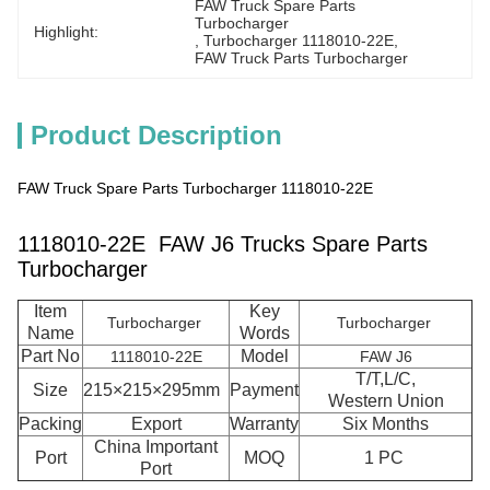
FAW Truck Spare Parts 
Turbocharger
Highlight:
, 
Turbocharger 1118010-22E
, 
FAW Truck Parts Turbocharger
Product Description
FAW Truck Spare Parts Turbocharger 1118010-22E
1118010-22E FAW J6 Trucks Spare Parts
Turbocharger
Item
Key
Turbocharger
Turbocharger
Name
Words
Part No
Model
1118010-22E
FAW J6
T/T,L/C,
Size
215×215×295mm
Payment
Western Union
Packing
Export
Warranty
Six Months
China Important
Port
MOQ
1 PC
Port