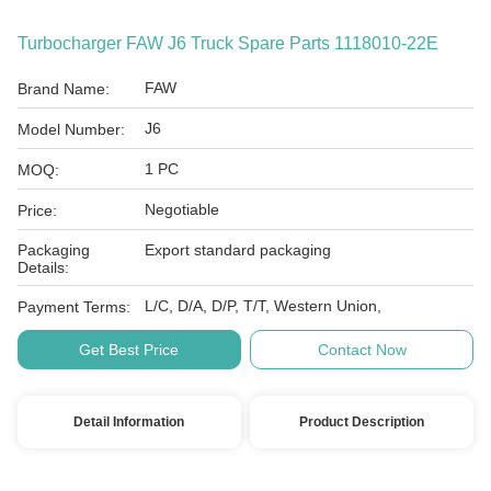
Turbocharger FAW J6 Truck Spare Parts 1118010-22E
FAW
Brand Name:
J6
Model Number:
1 PC
MOQ:
Negotiable
Price:
Packaging
Export standard packaging
Details:
L/C, D/A, D/P, T/T, Western Union,
Payment Terms:
Get Best Price
Contact Now
Detail Information
Product Description