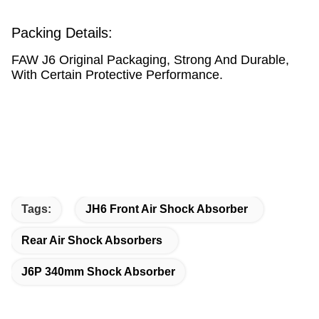
Packing Details:
FAW J6 Original Packaging, Strong And Durable,
With Certain Protective Performance.
Tags:
JH6 Front Air Shock Absorber
Rear Air Shock Absorbers
J6P 340mm Shock Absorber