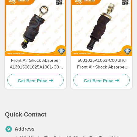
Front Air Shock Absorber
5001025A1063-C00 JH6
A13015001025A1301-C00
Front Air Shock Absorber
JH6 FAW Truck Parts
Faw Original
Get Best Price
Get Best Price
Quick Contact
Address