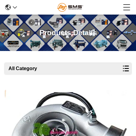
Products Details
All Category