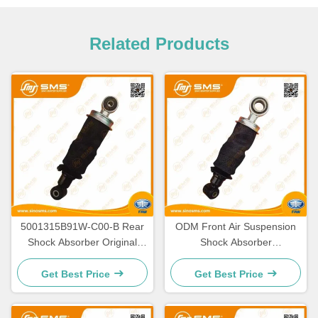
Related Products
5001315B91W-C00-B Rear
ODM Front Air Suspension
Shock Absorber Original
Shock Absorber
FAW Truck Parts
5001025B91W-CO0-B
Get Best Price
Get Best Price