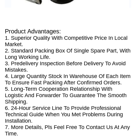
Product Advantages:
1. Superior Quality With Competitive Price In Local
Market.
2. Standard Packing Box Of Single Spare Part, With
Long Working Life.
3. Predelivery Inspection Before Delivery To Avoid
Mistakes.
4. Large Quantity Stock In Warehouse Of Each Item
To Ensure Fast Packing After Confirmed Orders.
5. Long-Term Cooperation Relationship With
Logistic And Forwarder To Guarantee The Smooth
Shipping.
6. 24-Hour Service Line To Provide Professional
Technical Guide When You Met Problems During
Installation.
7. More Details, Pls Feel Free To Contact Us At Any
Time.