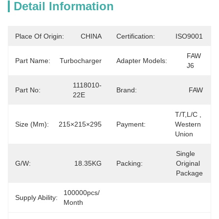
Detail Information
Place Of Origin:
CHINA
Certification:
ISO9001
FAW 
Part Name:
Turbocharger
Adapter Models:
J6
1118010-
Part No:
Brand:
FAW
22E
T/T,L/C ,  
Size (mm):
215×215×295
Payment:
Western 
Union
Single 
G/W:
18.35KG
Packing:
Original 
Package
100000pcs/ 
Supply Ability:
Month