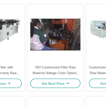
lter with
ISO Customized Filter Raw
Customized
rranty Raw
Material Voltage Color Options
Raw Materi
dustrial Use
Available
rice
Get Best Price
Get