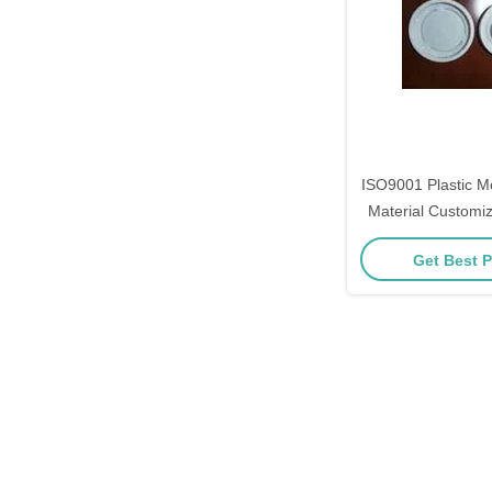
ISO9001 Plastic Mo
Material Customiz
Machi
Get Best P