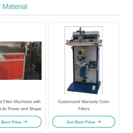
 Material
 Filter Machines with
Customized Warranty Color
 Life Power and Shape
Filters
 Best Price
Get Best Price