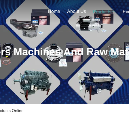
Home
About Us
Products
Ev
ters Machines And Raw Mate
oducts Online