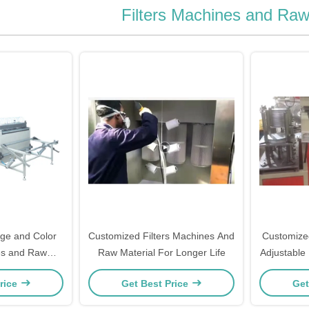
Filters Machines and Raw
ge and Color
Customized Filters Machines And
Customized
es and Raw
Raw Material For Longer Life
Adjustable
al
rice
Get Best Price
Get