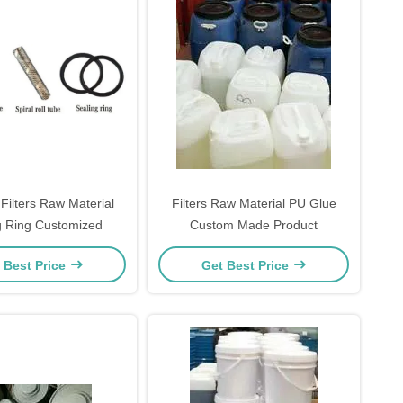
Filters Raw Material
Filters Raw Material PU Glue
g Ring Customized
Custom Made Product
 Best Price
Get Best Price