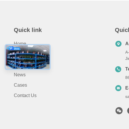
Quick link
Quic
Home
A
A-
About Us
J
Products
T
News
8
Cases
E
Contact Us
s