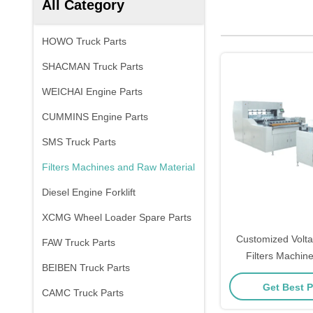
All Category
HOWO Truck Parts
SHACMAN Truck Parts
WEICHAI Engine Parts
CUMMINS Engine Parts
SMS Truck Parts
Filters Machines and Raw Material
Diesel Engine Forklift
XCMG Wheel Loader Spare Parts
Customized Volta
FAW Truck Parts
Filters Machin
BEIBEN Truck Parts
Materi
Get Best P
CAMC Truck Parts