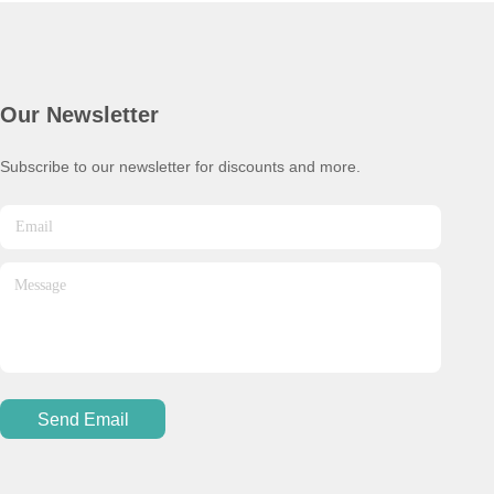
Our Newsletter
Subscribe to our newsletter for discounts and more.
Send Email