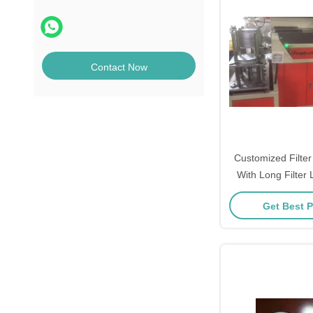
Contact Now
Customized Filter
With Long Filter 
Weig
Get Best P