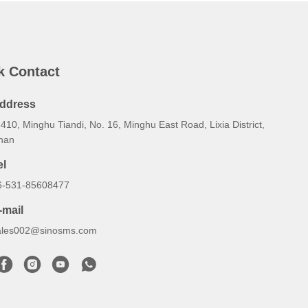
k Contact
ddress
410, Minghu Tiandi, No. 16, Minghu East Road, Lixia District,
inan
el
6-531-85608477
-mail
ales002@sinosms.com