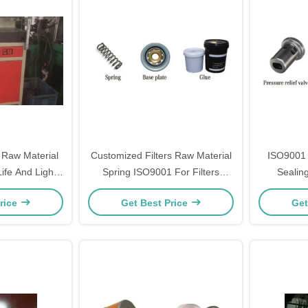
 Raw Material
Customized Filters Raw Material
ISO9001 
Life And Light
Spring ISO9001 For Filters
Sealin
ht
Machines
rice
Get Best Price
Get