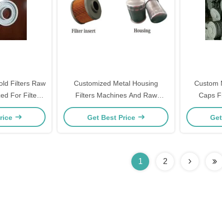
ld Filters Raw
Customized Metal Housing
Custom Ma
ed For Filters
Filters Machines And Raw
Caps Fi
nes
Material
rice
Get Best Price
Get
1
2