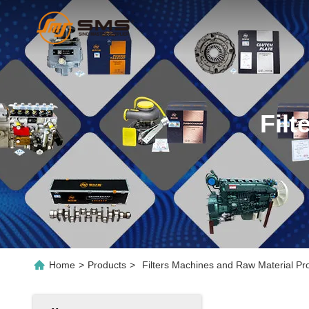
Fil
Home
>
Products
>
Filters Machines and Raw Material Pr