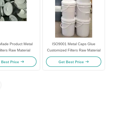
de Product Metal
ISO9001 Metal Caps Glue
lters Raw Material
Customized Filters Raw Material
 Best Price
Get Best Price