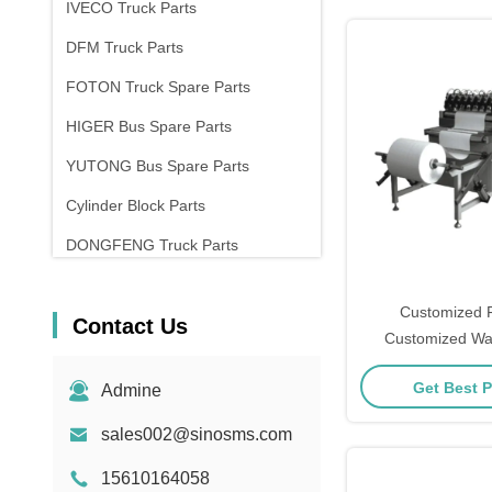
IVECO Truck Parts
DFM Truck Parts
FOTON Truck Spare Parts
HIGER Bus Spare Parts
YUTONG Bus Spare Parts
Cylinder Block Parts
DONGFENG Truck Parts
Customized Fi
Contact Us
Customized Wa
Material for In
Get Best P
Admine
sales002@sinosms.com
15610164058