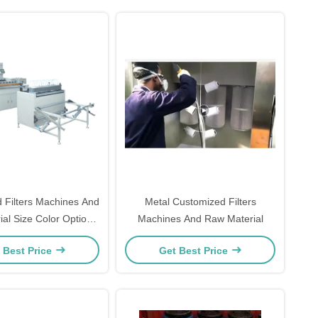
 Filters Machines And
Metal Customized Filters
al Size Color Options
Machines And Raw Material
Available
 Best Price
Get Best Price