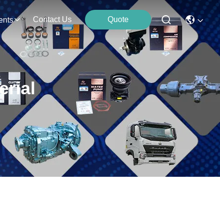
Contact Us
Quote
ents
rial