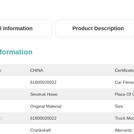
l Information
Product Description
nformation
n:
CHINA
Certificati
61800020022
Car Fitme
Sinotruk Howo
Place Of O
Original Material
Size::
::
61800020022
Truck Mod
Crankshaft
Warranty: