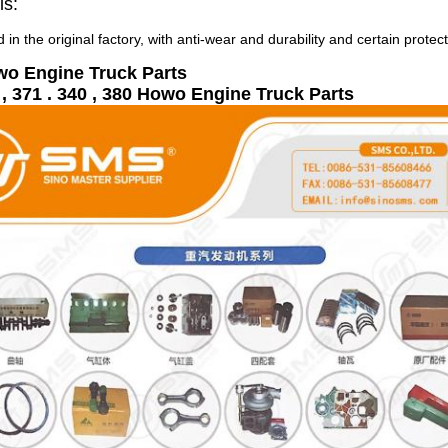
ls:
 in the original factory, with anti-wear and durability and certain protec
wo Engine Truck Parts
, 371 . 340 , 380 Howo Engine Truck Parts