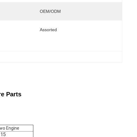
OEM/ODM
Assorted
e Parts
owo Engine
15