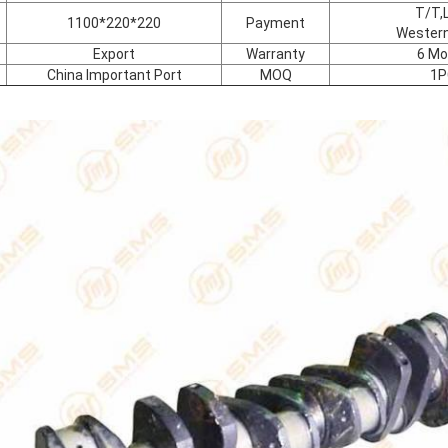
T/T,L
1100*220*220
Payment
Western
Export
Warranty
6 Mo
China Important Port
MOQ
1P