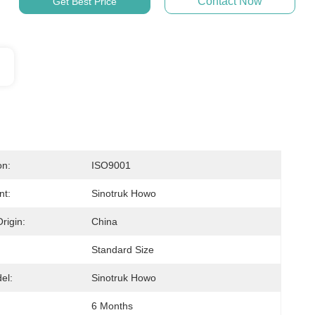
Contact Now
Get Best Price
on:
ISO9001
nt:
Sinotruk Howo
rigin:
China
Standard Size
el:
Sinotruk Howo
:
6 Months