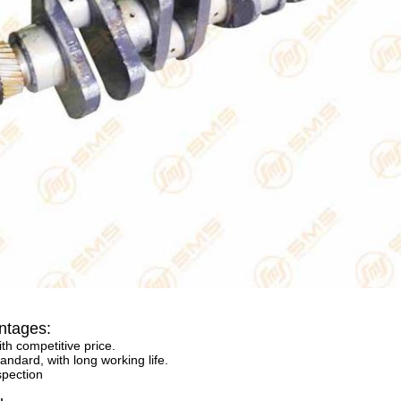
ntages:
ith competitive price.
andard, with long working life.
spection