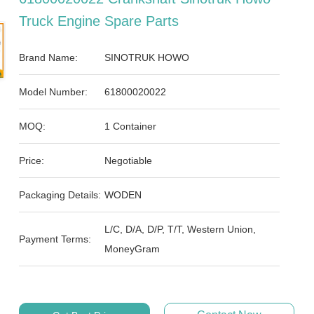
Truck Engine Spare Parts
Brand Name:
SINOTRUK HOWO
Model Number:
61800020022
MOQ:
1 Container
Price:
Negotiable
Packaging Details:
WODEN
L/C, D/A, D/P, T/T, Western Union,
Payment Terms:
MoneyGram