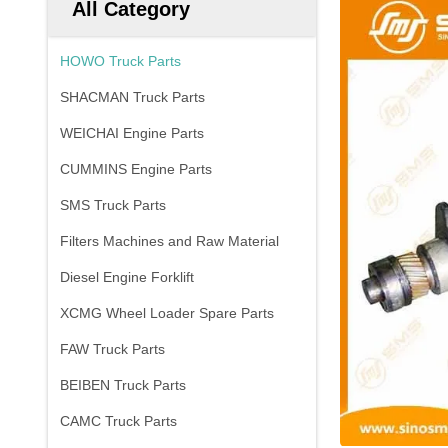
All Category
HOWO Truck Parts
SHACMAN Truck Parts
WEICHAI Engine Parts
CUMMINS Engine Parts
SMS Truck Parts
Filters Machines and Raw Material
Diesel Engine Forklift
XCMG Wheel Loader Spare Parts
FAW Truck Parts
BEIBEN Truck Parts
CAMC Truck Parts