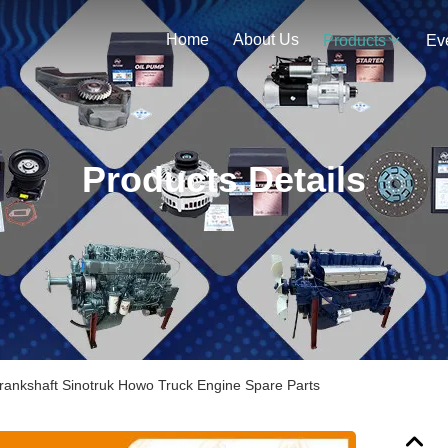
Home
About Us
Products
Ev
Products Details
ankshaft Sinotruk Howo Truck Engine Spare Parts