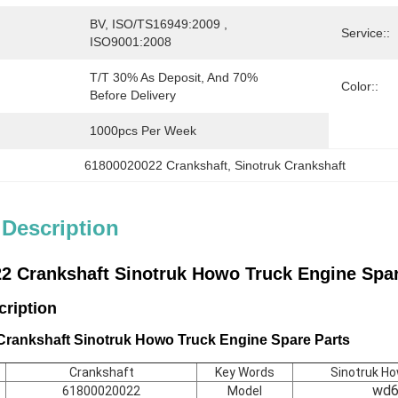
BV, ISO/TS16949:2009 , 
Service::
ISO9001:2008
T/T 30% As Deposit, And 70% 
Color::
Before Delivery
1000pcs Per Week
61800020022 Crankshaft
, 
Sinotruk Crankshaft
 Description
2 Crankshaft Sinotruk Howo Truck Engine Spar
scription
rankshaft Sinotruk Howo Truck Engine Spare Parts
Crankshaft
Key Words
Sinotruk H
wd6
61800020022
Model