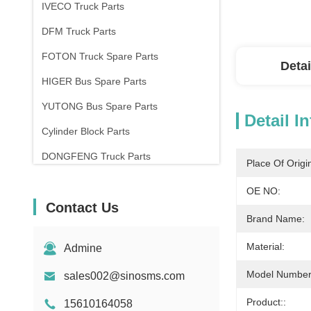
IVECO Truck Parts
DFM Truck Parts
FOTON Truck Spare Parts
Detai
HIGER Bus Spare Parts
YUTONG Bus Spare Parts
Detail I
Cylinder Block Parts
DONGFENG Truck Parts
Place Of Origi
OE NO:
Contact Us
Brand Name:
Material:
Admine
Model Number
sales002@sinosms.com
Product::
15610164058