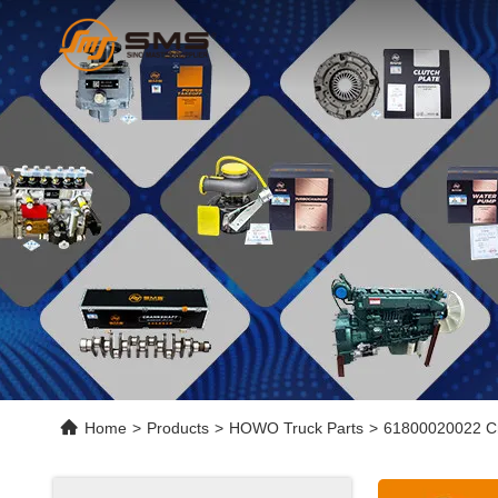
Home
>
Products
>
HOWO Truck Parts
>
61800020022 Cr