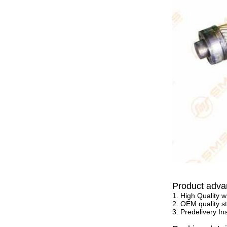
Product adva
1. High Quality w
2. OEM quality st
3. Predelivery In