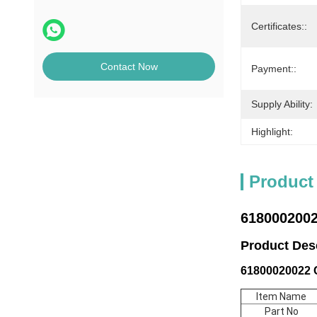
Certificates::
Contact Now
Payment::
Supply Ability:
Highlight:
Product
6180002002
Product De
61800020022 C
Item Name
Part No