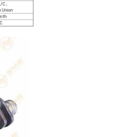
/C ,
 Union
nth
C