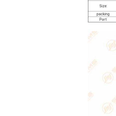
Size
packing
Port