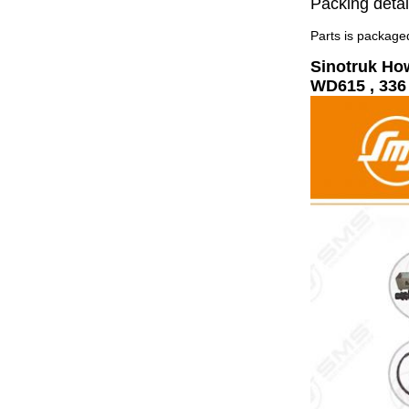
Packing detai
Parts is packaged
Sinotruk Ho
WD615 , 336 