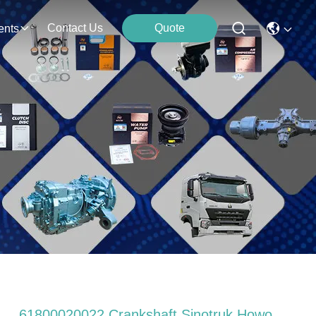
Contact Us
Quote
ents
61800020022 Crankshaft Sinotruk Howo