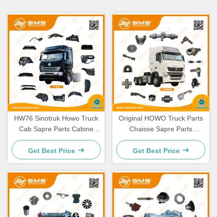
HW76 Sinotruk Howo Truck
Original HOWO Truck Parts
Cab Sapre Parts Cabine
Chaisse Sapre Parts
Spare Parts
Standard Size
Get Best Price
Get Best Price