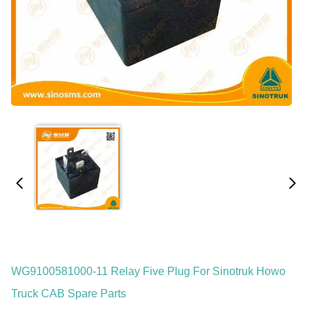
WG9100581000-11 Relay Five Plug For Sinotruk Howo
Truck CAB Spare Parts