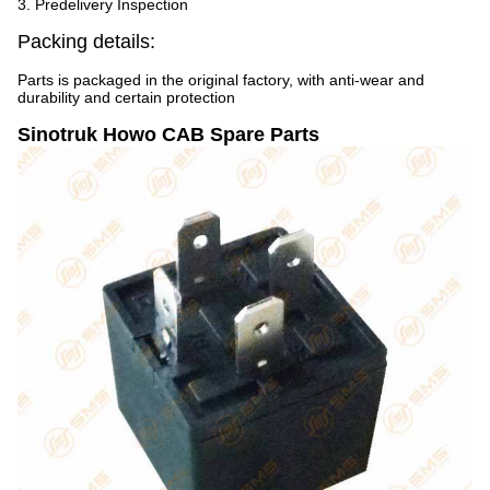
3. Predelivery Inspection
Packing details:
Parts is packaged in the original factory, with anti-wear and
durability and certain protection
Sinotruk Howo CAB Spare Parts