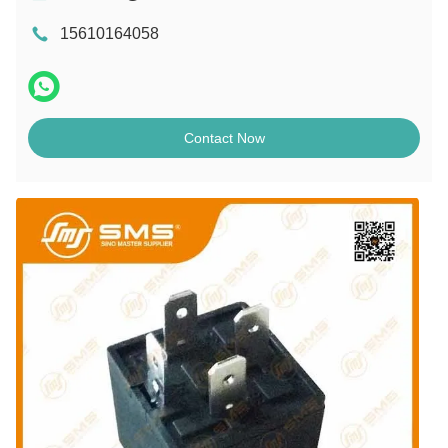
15610164058
Contact Now