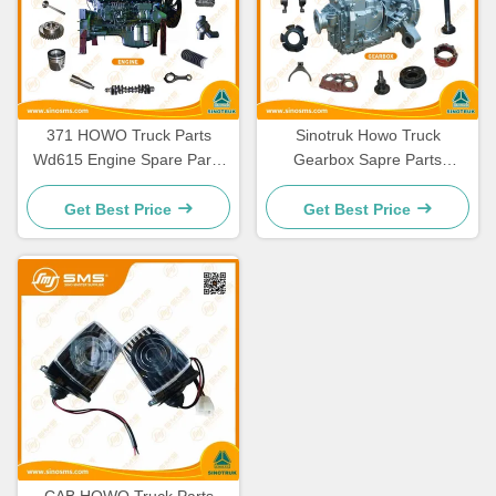
371 HOWO Truck Parts
Sinotruk Howo Truck
Wd615 Engine Spare Parts
Gearbox Sapre Parts
336 Engine Spare Parts
HW19710 HW19710T
HW19712
Get Best Price
Get Best Price