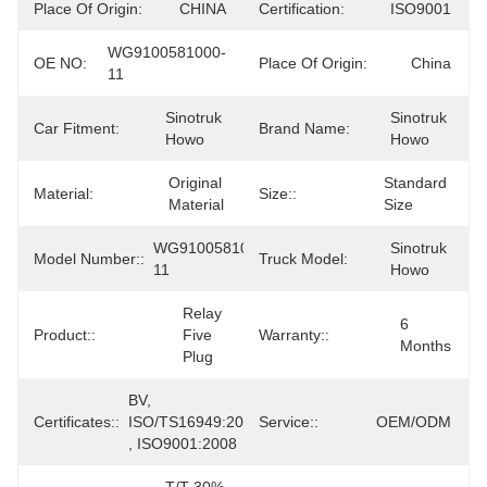
Place Of Origin:
CHINA
Certification:
ISO9001
WG9100581000-
OE NO:
Place Of Origin:
China
11
Sinotruk 
Sinotruk 
Car Fitment:
Brand Name:
Howo
Howo
Original 
Standard 
Material:
Size::
Material
Size
WG9100581000-
Sinotruk 
Model Number::
Truck Model:
11
Howo
Relay 
6 
Product::
Five 
Warranty::
Months
Plug
BV, 
Certificates::
ISO/TS16949:2009 
Service::
OEM/ODM
, ISO9001:2008