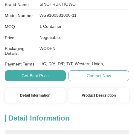
SINOTRUK HOWO
Brand Name:
WG9100581000-11
Model Number:
1 Container
MOQ:
Negotiable
Price:
Packaging
WODEN
Details:
L/C, D/A, D/P, T/T, Western Union,
Payment Terms:
Get Best Price
Contact Now
Detail Information
Product Description
Detail Information