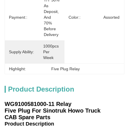
T/T 30% 
As 
Deposit, 
Payment::
And 
Color::
Assorted
70% 
Before 
Delivery
1000pcs 
Supply Ability:
Per 
Week
Highlight:
Five Plug Relay
Product Description
WG9100581000-11 Relay
Five Plug
For Sinotruk Howo Truck
CAB Spare Parts
Product Description