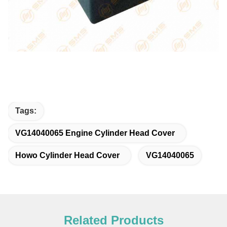
Tags:
VG14040065 Engine Cylinder Head Cover
Howo Cylinder Head Cover
VG14040065
Related Products