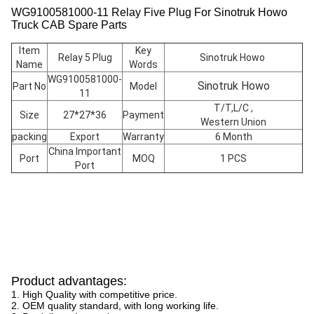
WG9100581000-11 Relay Five Plug For Sinotruk Howo
Truck CAB Spare Parts
Item
Key
Relay 5 Plug
Sinotruk Howo
Name
Words
WG9100581000-
Sinotruk Howo
Part No
Model
11
T/T,L/C ,
Size
27*27*36
Payment
Western Union
packing
Export
Warranty
6 Month
China Important
Port
MOQ
1 PCS
Port
Product advantages:
1. High Quality with competitive price.
2. OEM quality standard, with long working life.