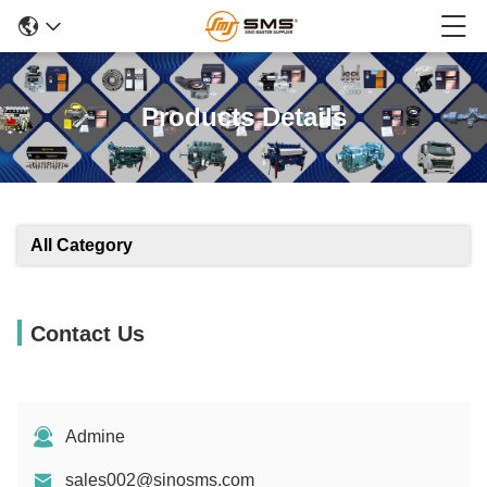
Products Details
All Category
Contact Us
Admine
sales002@sinosms.com