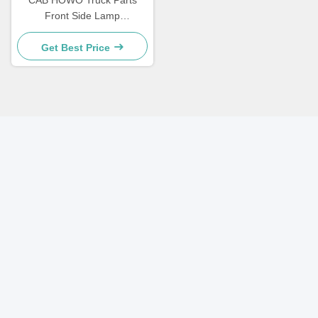
CAB HOWO Truck Parts
Front Side Lamp
WG9719790005/0008
Get Best Price
Quick Contact
Address
A-410, Minghu Tiandi, No. 16, Minghu East Road, Lixia
District, Jinan
Tel
86-531-85608477
E-mail
sales002@sinosms.com