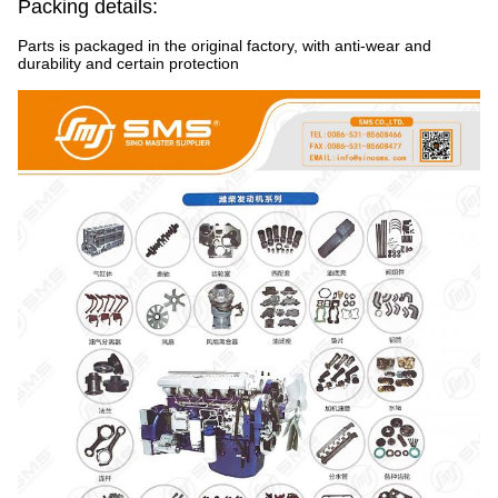
Packing details:
Parts is packaged in the original factory, with anti-wear and
durability and certain protection