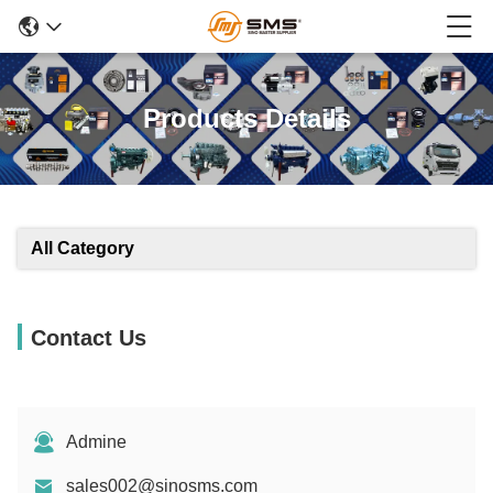
Products Details
All Category
Contact Us
Admine
sales002@sinosms.com