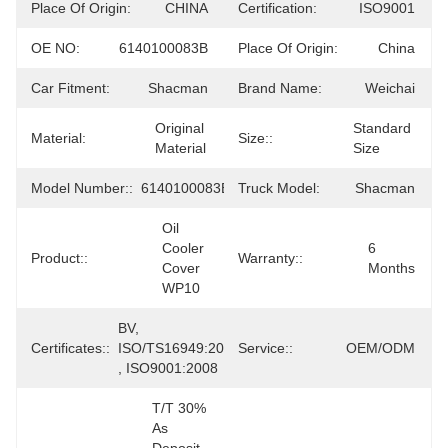
Place Of Origin:
CHINA
Certification:
ISO9001
OE NO:
6140100083B
Place Of Origin:
China
Car Fitment:
Shacman
Brand Name:
Weichai
Original 
Standard 
Material:
Size::
Material
Size
Model Number::
6140100083B
Truck Model:
Shacman
Oil 
Cooler 
6 
Product::
Warranty::
Cover 
Months
WP10
BV, 
Certificates::
ISO/TS16949:2009 
Service::
OEM/ODM
, ISO9001:2008
T/T 30% 
As 