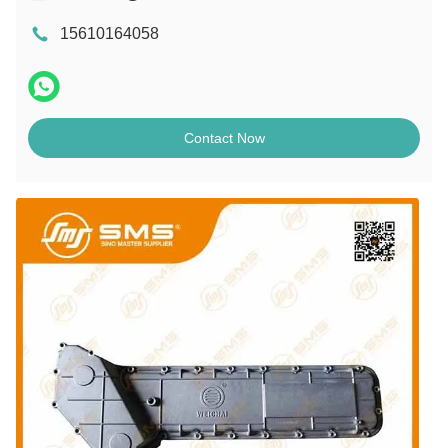
15610164058
Contact Now