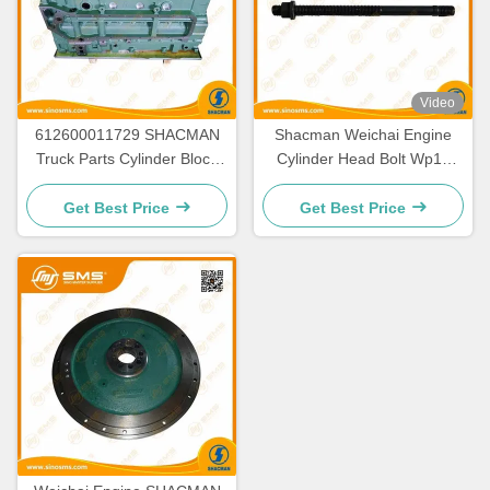
Video
612600011729 SHACMAN
Shacman Weichai Engine
Truck Parts Cylinder Block
Cylinder Head Bolt Wp10
WP10
61500010185
Get Best Price
Get Best Price