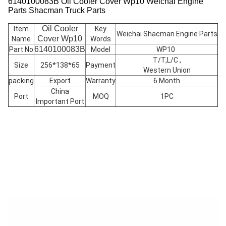
6140100083B Oil Cooler Cover Wp10 Weichai Engine
Parts Shacman Truck Parts
Oil Cooler
Item
Key
Weichai Shacman Engine Parts
Cover
Wp10
Name
Words
6140100083B
Part No
Model
WP10
T/T,L/C ,
Size
256*138*65
Payment
Western Union
packing
Export
Warranty
6 Month
China
Port
MOQ
1PC
Important Port