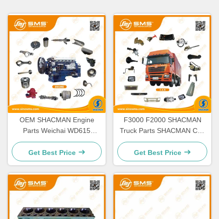
OEM SHACMAN Engine
F3000 F2000 SHACMAN
Parts Weichai WD615
Truck Parts SHACMAN Cab
WD618 WP10 WP12
Parts H3000 M3000 X3000
Get Best Price
Get Best Price