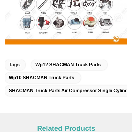
Tags:
Wp12 SHACMAN Truck Parts
Wp10 SHACMAN Truck Parts
SHACMAN Truck Parts Air Compressor Single Cylinde
Related Products