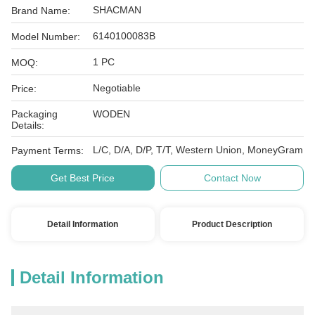
SHACMAN
Brand Name:
6140100083B
Model Number:
1 PC
MOQ:
Negotiable
Price:
Packaging
WODEN
Details:
L/C, D/A, D/P, T/T, Western Union, MoneyGram
Payment Terms:
Get Best Price
Contact Now
Detail Information
Product Description
Detail Information