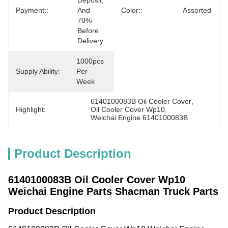
Deposit, 
Payment::
And 
Color::
Assorted
70% 
Before 
Delivery
1000pcs 
Supply Ability:
Per 
Week
6140100083B Oil Cooler Cover
, 
Highlight:
Oil Cooler Cover Wp10
, 
Weichai Engine 6140100083B
Product Description
6140100083B Oil Cooler Cover Wp10
Weichai Engine Parts Shacman Truck Parts
Product Description