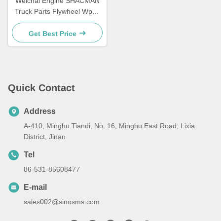
Weichai Engine SHACMAN
Truck Parts Flywheel Wp10
612600020354
Get Best Price
Quick Contact
Address
A-410, Minghu Tiandi, No. 16, Minghu East Road, Lixia
District, Jinan
Tel
86-531-85608477
E-mail
sales002@sinosms.com