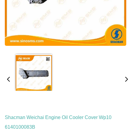
Shacman Weichai Engine Oil Cooler Cover Wp10
6140100083B