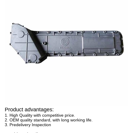
Product advantages:
1. High Quality with competitive price.
2. OEM quality standard, with long working life.
3. Predelivery Inspection