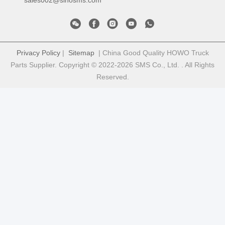
sales002@sinosms.com
Privacy Policy
|
Sitemap
| China Good Quality HOWO Truck
Parts Supplier. Copyright © 2022-2026 SMS Co., Ltd. . All Rights
Reserved.