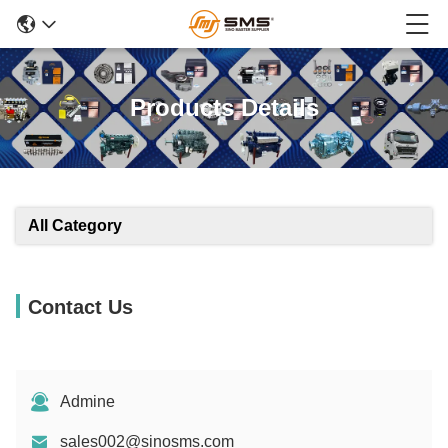
Products Details
All Category
Contact Us
Admine
sales002@sinosms.com