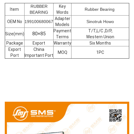
RUBBER
Key
Item
Rubber Bearing
BEARING
Words
Adapter
OEM No
199100680067
Sinotruk Howo
Models
Payment
T/T,L/C ,D/P,
80×85
Size(mm)
Terms
Western Union
Package
Export
Warranty
Six Months
Export
China
MOQ
1PC
Port
Important Port