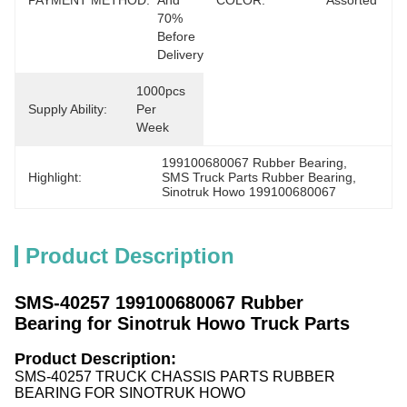
PAYMENT METHOD:
And 
COLOR:
Assorted
70% 
Before 
Delivery
1000pcs 
Supply Ability:
Per 
Week
199100680067 Rubber Bearing
, 
Highlight:
SMS Truck Parts Rubber Bearing
, 
Sinotruk Howo 199100680067
Product Description
SMS-40257 199100680067 Rubber
Bearing for Sinotruk Howo Truck Parts
Product Description:
SMS-40257 TRUCK CHASSIS PARTS RUBBER
BEARING FOR SINOTRUK HOWO