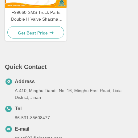
F99660 SMS Truck Parts
Double H Valve Shacman
Trucks Spare Parts SMS-
20903
Get Best Price
Quick Contact
Address
A-410, Minghu Tiandi, No. 16, Minghu East Road, Lixia
District, Jinan
Tel
86-531-85608477
E-mail