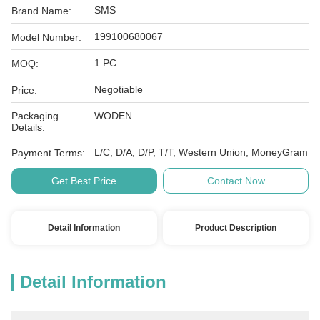
SMS
Brand Name:
199100680067
Model Number:
1 PC
MOQ:
Negotiable
Price:
Packaging
WODEN
Details:
L/C, D/A, D/P, T/T, Western Union, MoneyGram
Payment Terms:
Get Best Price
Contact Now
Detail Information
Product Description
Detail Information