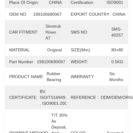
Place Of Origin:
CHINA
Certification:
ISO9001
OEM NO:
199100680067
EXPORT COUNTRY:
CHINA
Sinotruk 
SMS-
CAR FITMENT:
Howo 
SMS NO:
40257
A7
MATERIAL:
Original
SIZE(mm):
80×85
Part Number:
199100680067
WEIGHT:
0.5KG
Rubber 
Six 
PRODUCT NAME:
WARRANTY:
Bearing
Months
BV, 
CERTIFICATE:
ISO/TS16949:2009 
REFERENCE :
ODM/OEM/ORIG
, ISO9001:2008
T/T 30% 
As 
Deposit, 