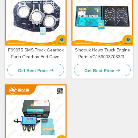
F99975 SMS Truck Gearbox
Sinotruk Howo Truck Engine
Parts Gearbox End Cover
Parts VG1560037033/34
SMS-20918
Connecting Rod Bearing
Get Best Price
Get Best Price