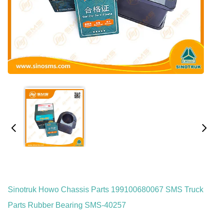
Sinotruk Howo Chassis Parts 199100680067 SMS Truck
Parts Rubber Bearing SMS-40257