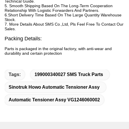
Technical Guide.
5. Smooth Shipping Based On The Long-Term Cooperation
Relationship With Logistic Forwarders And Partners.
6.Short Delivery Time Based On The Large Quantity Warehouse
Stock.
7. More Details About SMS Co.,Ltd, Pls Feel Free To Contact Our
Sales.
Packing Details:
Parts is packaged in the original factory, with anti-wear and
durability and certain protection
Tags:
199000340027 SMS Truck Parts
Sinotruk Howo Automatic Tensioner Assy
Automatic Tensioner Assy VG1246060002