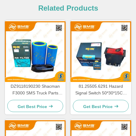
Related Products
DZ9118190230 Shacman
81.25505.6291 Hazard
F3000 SMS Truck Parts
Signal Switch 50*30*15CM
K3250 Air Filter Assy SMS-
for Shacman Truck Parts
11318
Get Best Price
Get Best Price