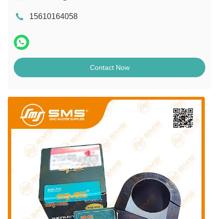
15610164058
Contact Now