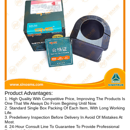
Product Advantages:
1. High Quality With Competitive Price, Improving The Products Is
One That We Always Do From Begining Until Now.
2. Standard Single Box Packing Of Each Item, With Long Working
Life.
3. Predelivery Inspection Before Delivery In Avoid Of Mistakes At
Most.
4. 24-Hour Consult Line To Guarantee To Provide Professional