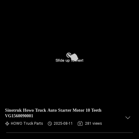
Sinotruk Howo Truck Auto Starter Motor 10 Teeth
VG1560090001
HOWO Truck Parts
2025-08-11
281 views