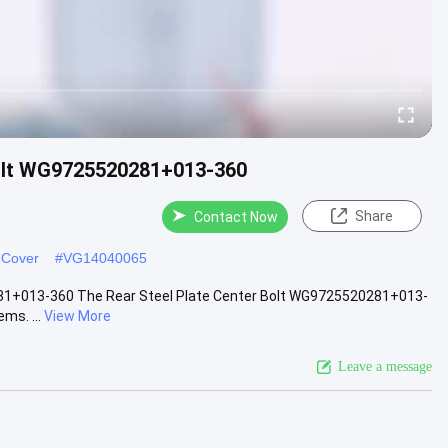
Bolt WG9725520281+013-360
Share
Contact Now
 Cover
#
VG14040065
281+013-360 The Rear Steel Plate Center Bolt WG9725520281+013-
ms. ...
View More
Leave a message