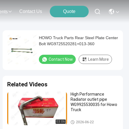
Contact Us
Quote
ents
HOWO Truck Parts Rear Steel Plate Center
Bolt WG9725520281+013-360
Contact Now
Learn More
Related Videos
High Performance
Radiator outlet pipe
WG9925530035 for Howo
Truck
HOWO Truck Parts
03:06
2026-06-22