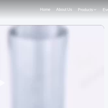
Home
About Us
Products
Ev