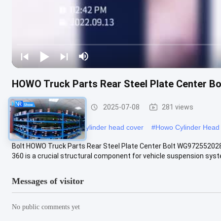
HOWO Truck Parts Rear Steel Plate Center 
HOWO Truck Parts
2025-07-08
281 views
#
VG14040065 engine cylinder head cover
#
Howo Cylinder Head
Bolt HOWO Truck Parts Rear Steel Plate Center Bolt WG9725520
360 is a crucial structural component for vehicle suspension syste
Messages of visitor
No public comments yet