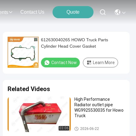
Contact Us
Quote
ents
612630040265 HOWO Truck Parts
Cylinder Head Cover Gasket
Contact Now
Learn More
Related Videos
High Performance
Radiator outlet pipe
WG9925530035 for Howo
Truck
HOWO Truck Parts
03:06
2026-06-22