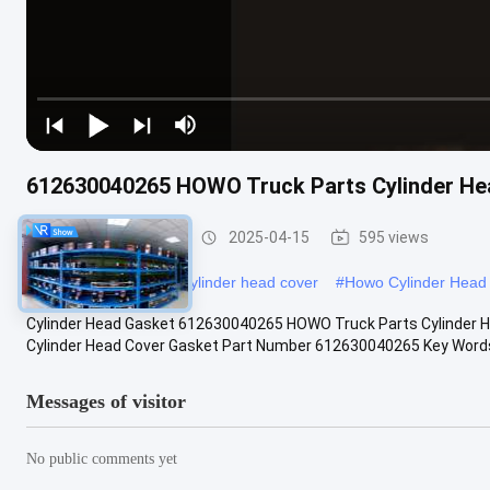
612630040265 HOWO Truck Parts Cylinder He
HOWO Truck Parts
2025-04-15
595 views
#
VG14040065 engine cylinder head cover
#
Howo Cylinder Head
Cylinder Head Gasket 612630040265 HOWO Truck Parts Cylinder 
Cylinder Head Cover Gasket Part Number 612630040265 Key Words 
Messages of visitor
No public comments yet