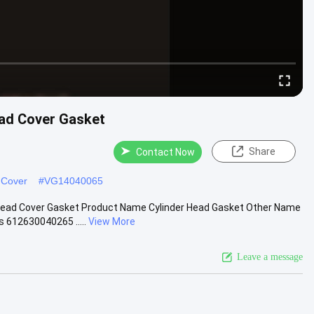
ad Cover Gasket
Share
Contact Now
 Cover
#
VG14040065
Head Cover Gasket Product Name Cylinder Head Gasket Other Name
612630040265 .....
View More
Leave a message