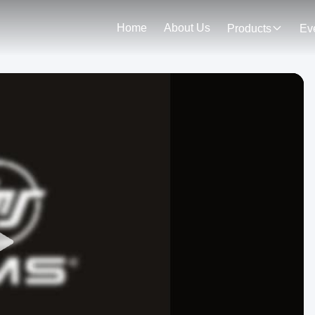
Home
About Us
Products
Ev