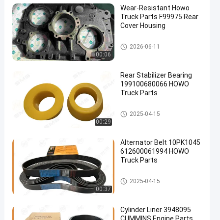
Wear-Resistant Howo
Truck Parts F99975 Rear
Cover Housing
HOWO Truck Parts
2026-06-11
00:06
Rear Stabilizer Bearing
199100680066 HOWO
Truck Parts
HOWO Truck Parts
2025-04-15
00:29
Alternator Belt 10PK1045
612600061994 HOWO
Truck Parts
HOWO Truck Parts
2025-04-15
00:37
Cylinder Liner 3948095
CUMMINS Engine Parts