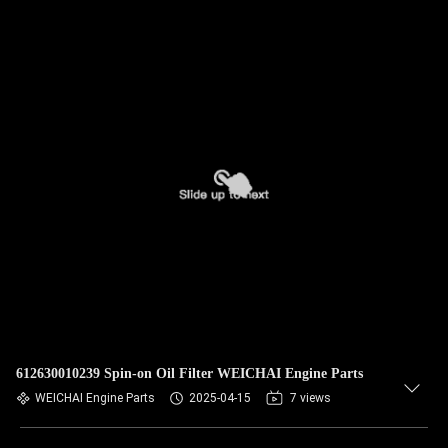
612630010239 Spin-on Oil Filter WEICHAI Engine Parts
WEICHAI Engine Parts
2025-04-15
7 views